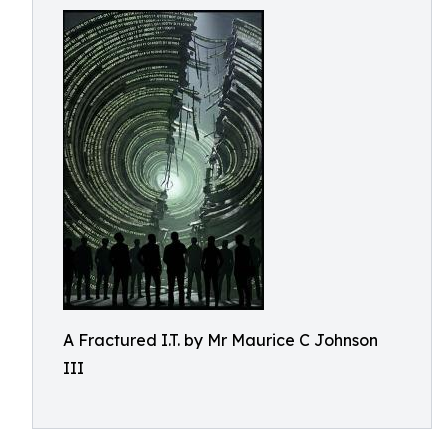
A Fractured I.T. by Mr Maurice C Johnson
III