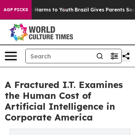
d to Abate Harms to Youth
Brazil Gives Parents Social 
AGP PICKS
A Fractured I.T. Examines
the Human Cost of
Artificial Intelligence in
Corporate America