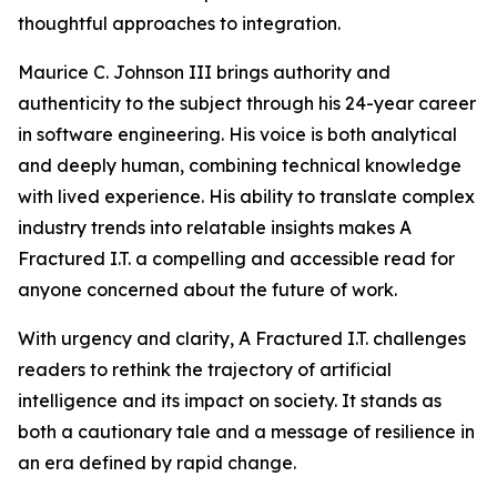
thoughtful approaches to integration.
Maurice C. Johnson III brings authority and
authenticity to the subject through his 24-year career
in software engineering. His voice is both analytical
and deeply human, combining technical knowledge
with lived experience. His ability to translate complex
industry trends into relatable insights makes A
Fractured I.T. a compelling and accessible read for
anyone concerned about the future of work.
With urgency and clarity, A Fractured I.T. challenges
readers to rethink the trajectory of artificial
intelligence and its impact on society. It stands as
both a cautionary tale and a message of resilience in
an era defined by rapid change.