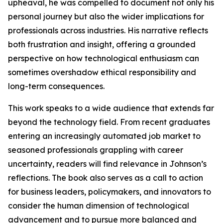
upheaval, he was compelled to document not only his
personal journey but also the wider implications for
professionals across industries. His narrative reflects
both frustration and insight, offering a grounded
perspective on how technological enthusiasm can
sometimes overshadow ethical responsibility and
long-term consequences.
This work speaks to a wide audience that extends far
beyond the technology field. From recent graduates
entering an increasingly automated job market to
seasoned professionals grappling with career
uncertainty, readers will find relevance in Johnson’s
reflections. The book also serves as a call to action
for business leaders, policymakers, and innovators to
consider the human dimension of technological
advancement and to pursue more balanced and