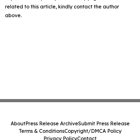
related to this article, kindly contact the author
above.
About
Press Release Archive
Submit Press Release
Terms & Conditions
Copyright/DMCA Policy
Privacy Policy
Contact