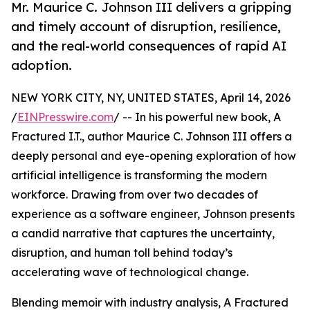
Mr. Maurice C. Johnson III delivers a gripping
and timely account of disruption, resilience,
and the real-world consequences of rapid AI
adoption.
NEW YORK CITY, NY, UNITED STATES, April 14, 2026
/
EINPresswire.com
/ -- In his powerful new book, A
Fractured I.T., author Maurice C. Johnson III offers a
deeply personal and eye-opening exploration of how
artificial intelligence is transforming the modern
workforce. Drawing from over two decades of
experience as a software engineer, Johnson presents
a candid narrative that captures the uncertainty,
disruption, and human toll behind today’s
accelerating wave of technological change.
Blending memoir with industry analysis, A Fractured