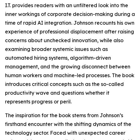
I.T. provides readers with an unfiltered look into the
inner workings of corporate decision-making during a
time of rapid AI integration. Johnson recounts his own
experience of professional displacement after raising
concerns about unchecked innovation, while also
examining broader systemic issues such as
automated hiring systems, algorithm-driven
management, and the growing disconnect between
human workers and machine-led processes. The book
introduces critical concepts such as the so-called
productivity wave and questions whether it
represents progress or peril.
The inspiration for the book stems from Johnson’s
firsthand encounter with the shifting dynamics of the
technology sector. Faced with unexpected career