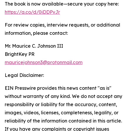
The book is now available—secure your copy here:
https://a.co/d/0iDDPvJr
For review copies, interview requests, or additional
information, please contact:
Mr. Maurice C. Johnson III
BrightKey PR
mauricejohnson3@protonmail.com
Legal Disclaimer:
EIN Presswire provides this news content "as is"
without warranty of any kind. We do not accept any
responsibility or liability for the accuracy, content,
images, videos, licenses, completeness, legality, or
reliability of the information contained in this article.
If you have any complaints or copyright issues