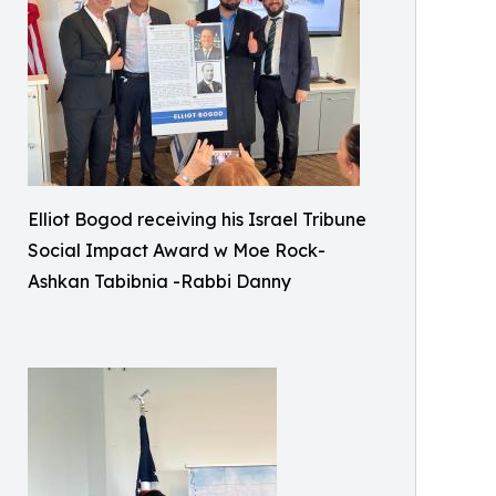
Elliot Bogod receiving his Israel Tribune
Social Impact Award w Moe Rock-
Ashkan Tabibnia -Rabbi Danny