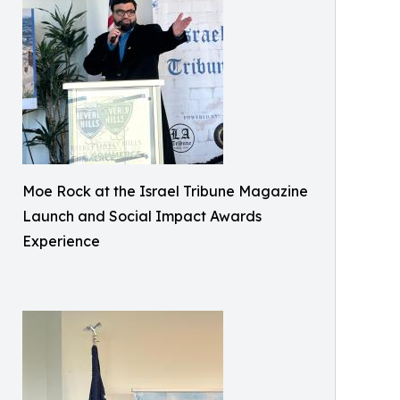
Moe Rock at the Israel Tribune Magazine
Launch and Social Impact Awards
Experience