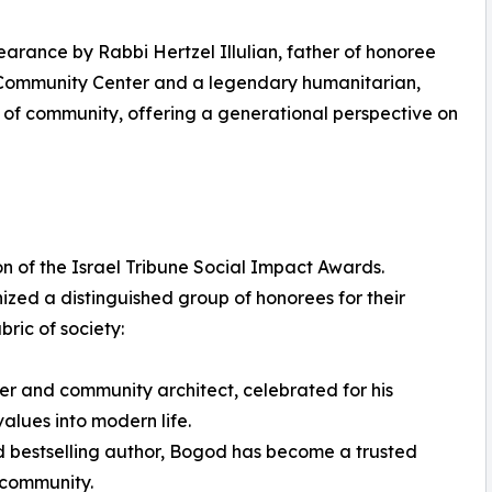
earance by Rabbi Hertzel Illulian, father of honoree
M Community Center and a legendary humanitarian,
 of community, offering a generational perspective on
n of the Israel Tribune Social Impact Awards.
ed a distinguished group of honorees for their
ric of society:
er and community architect, celebrated for his
values into modern life.
d bestselling author, Bogod has become a trusted
 community.