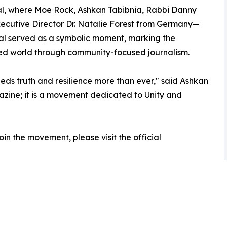
eal, where Moe Rock, Ashkan Tabibnia, Rabbi Danny
Executive Director Dr. Natalie Forest from Germany—
al served as a symbolic moment, marking the
ed world through community-focused journalism.
ds truth and resilience more than ever," said Ashkan
azine; it is a movement dedicated to Unity and
oin the movement, please visit the official