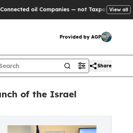
oil Companies — not Taxpayers — the Chance to C
View all
Provided by AGP
Share
unch of the Israel