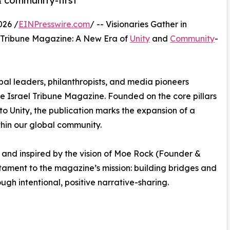
& community-first
026 /
EINPresswire.com
/ -- Visionaries Gather in
el Tribune Magazine: A New Era of
Unity
and
Community
-
lobal leaders, philanthropists, and media pioneers
he Israel Tribune Magazine. Founded on the core pillars
to Unity, the publication marks the expansion of a
thin our global community.
nd inspired by the vision of Moe Rock (Founder &
tament to the magazine’s mission: building bridges and
gh intentional, positive narrative-sharing.