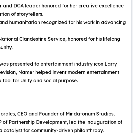
r and DGA leader honored for her creative excellence
on of storytellers.
and humanitarian recognized for his work in advancing
ational Clandestine Service, honored for his lifelong
unity.
was presented to entertainment industry icon Larry
elevision, Namer helped invent modern entertainment
tool for Unity and social purpose.
Morales, CEO and Founder of Mindatorium Studios,
P of Partnership Development, led the inauguration of
a catalyst for community-driven philanthropy.