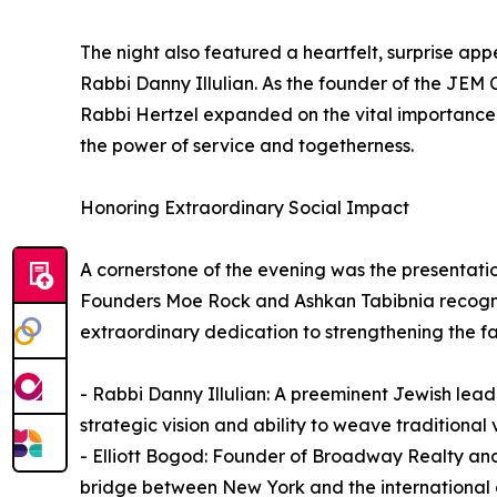
The night also featured a heartfelt, surprise app
Rabbi Danny Illulian. As the founder of the JE
Rabbi Hertzel expanded on the vital importance
the power of service and togetherness.
Honoring Extraordinary Social Impact
A cornerstone of the evening was the presentatio
Founders Moe Rock and Ashkan Tabibnia recogniz
extraordinary dedication to strengthening the fab
- Rabbi Danny Illulian: A preeminent Jewish lead
strategic vision and ability to weave traditional 
- Elliott Bogod: Founder of Broadway Realty an
bridge between New York and the international