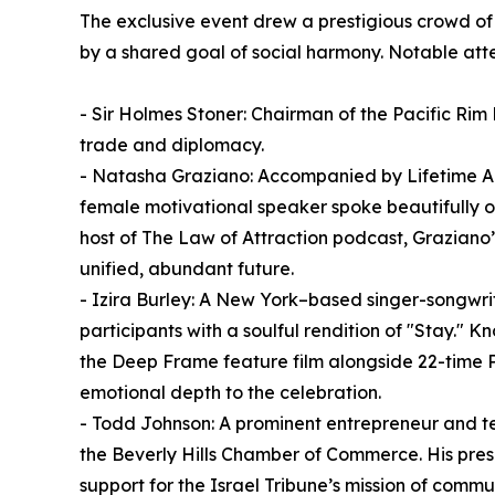
The exclusive event drew a prestigious crowd of h
by a shared goal of social harmony. Notable at
- Sir Holmes Stoner: Chairman of the Pacific Rim 
trade and diplomacy.
- Natasha Graziano: Accompanied by Lifetime A
female motivational speaker spoke beautifully o
host of The Law of Attraction podcast, Graziano’
unified, abundant future.
- Izira Burley: A New York–based singer-songw
participants with a soulful rendition of "Stay." 
the Deep Frame feature film alongside 22-time 
emotional depth to the celebration.
- Todd Johnson: A prominent entrepreneur and te
the Beverly Hills Chamber of Commerce. His prese
support for the Israel Tribune’s mission of comm