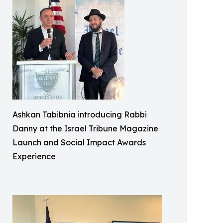
Ashkan Tabibnia introducing Rabbi
Danny at the Israel Tribune Magazine
Launch and Social Impact Awards
Experience