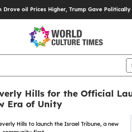
rices Higher, Trump Gave Politically Connected 
erly Hills for the Official La
 Era of Unity
verly Hills to launch the Israel Tribune, a new