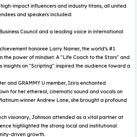
igh-impact influencers and industry titans, all united
tendees and speakers included:
Business Council and a leading voice in international
chievement honoree Larry Namer, the world’s #1
n the power of mindset. A "Life Coach to the Stars" and
s insights on "Scripting" inspired the audience toward a
riter and GRAMMY U member, Izira enchanted
Known for her ethereal, cinematic sound and vocals on
Platinum winner Andrew Lane, she brought a profound
ch visionary, Johnson attended as a vital partner at
nce highlighted the strong local and institutional
unity-driven growth.