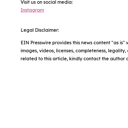
Visit us on social media:
Instagram
Legal Disclaimer:
EIN Presswire provides this news content "as is" 
images, videos, licenses, completeness, legality, o
related to this article, kindly contact the author