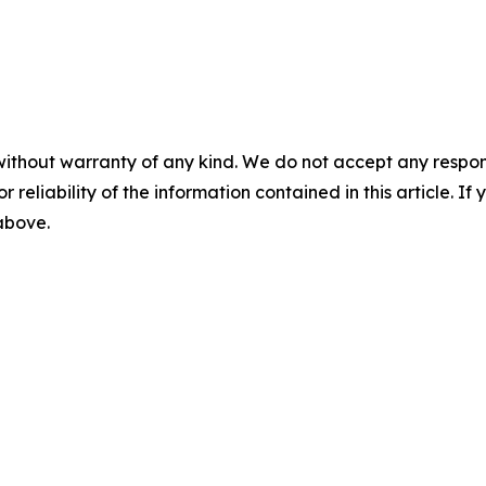
without warranty of any kind. We do not accept any responsib
r reliability of the information contained in this article. I
 above.