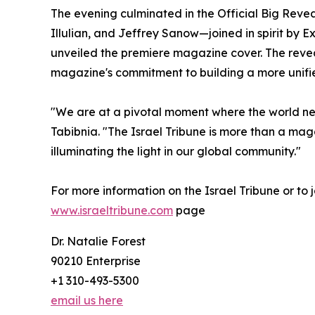
The evening culminated in the Official Big Rev
Illulian, and Jeffrey Sanow—joined in spirit by 
unveiled the premiere magazine cover. The reve
magazine's commitment to building a more unifi
"We are at a pivotal moment where the world nee
Tabibnia. "The Israel Tribune is more than a mag
illuminating the light in our global community."
For more information on the Israel Tribune or to j
www.israeltribune.com
page
Dr. Natalie Forest
90210 Enterprise
+1 310-493-5300
email us here