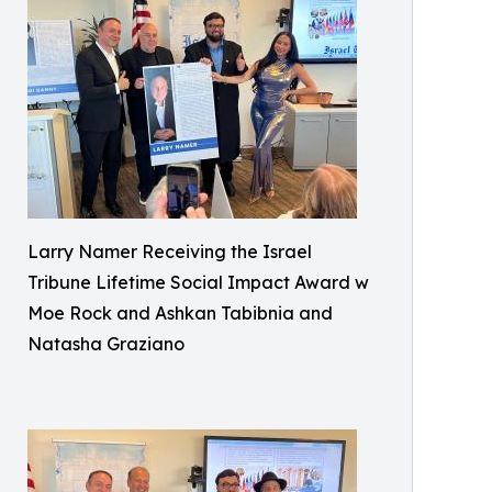
Larry Namer Receiving the Israel
Tribune Lifetime Social Impact Award w
Moe Rock and Ashkan Tabibnia and
Natasha Graziano