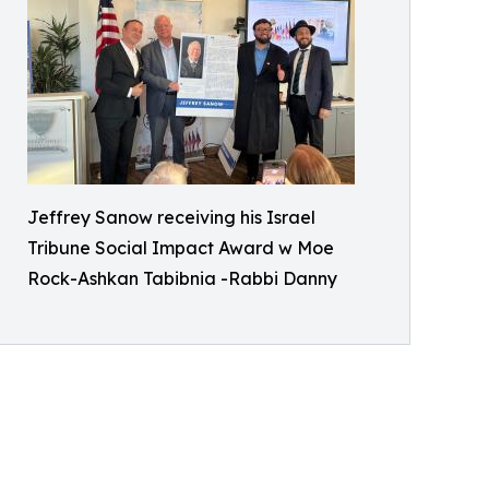
Jeffrey Sanow receiving his Israel
Tribune Social Impact Award w Moe
Rock-Ashkan Tabibnia -Rabbi Danny