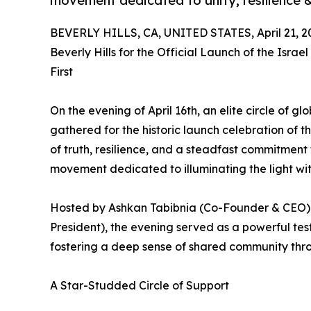
movement dedicated to unity, resilience 
BEVERLY HILLS, CA, UNITED STATES, April 21, 2
Beverly Hills for the Official Launch of the Isra
First
On the evening of April 16th, an elite circle of g
gathered for the historic launch celebration of t
of truth, resilience, and a steadfast commitment 
movement dedicated to illuminating the light wi
Hosted by Ashkan Tabibnia (Co-Founder & CEO) a
President), the evening served as a powerful tes
fostering a deep sense of shared community throu
A Star-Studded Circle of Support