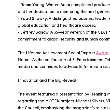
- Robin Young-Winter: An accomplished produce
and her dedication to mentoring the next generati
- Saad Shawky: A distinguished business leader 
global education and healthcare access.
- Jeffrey Sanow: A 35-year veteran of the CIA’s N
commitment to global security and human comm
The Lifetime Achievement Social Impact
Award
Namer. As the co-founder of E! Entertainment T
media and continues to advocate for media as a 
Innovation and the Big Reveal
The event featured a presentation by Henning 
regarding the MOTEK project. Michael Silvers, V
the Council, emphasizing the magazine’s role as 