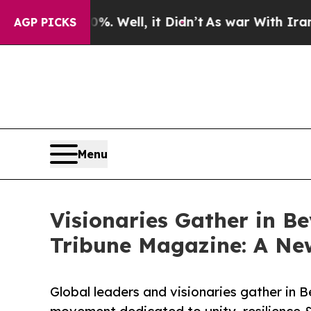
%. Well, it Didn’t
As war With Iran Drove oil P
AGP PICKS
Menu
Visionaries Gather in Bev
Tribune Magazine: A New
Global leaders and visionaries gather in Be