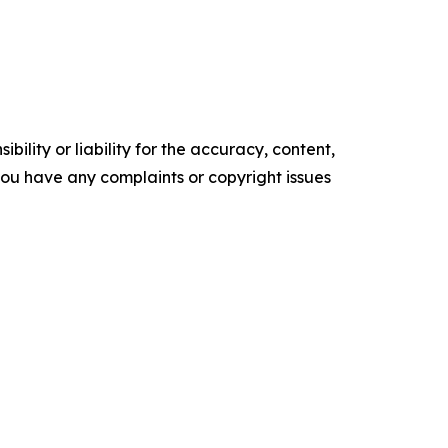
ility or liability for the accuracy, content,
f you have any complaints or copyright issues