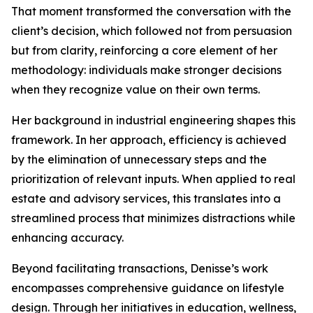
That moment transformed the conversation with the
client’s decision, which followed not from persuasion
but from clarity, reinforcing a core element of her
methodology: individuals make stronger decisions
when they recognize value on their own terms.
Her background in industrial engineering shapes this
framework. In her approach, efficiency is achieved
by the elimination of unnecessary steps and the
prioritization of relevant inputs. When applied to real
estate and advisory services, this translates into a
streamlined process that minimizes distractions while
enhancing accuracy.
Beyond facilitating transactions, Denisse’s work
encompasses comprehensive guidance on lifestyle
design. Through her initiatives in education, wellness,