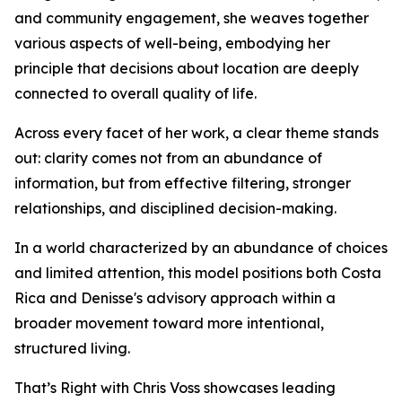
and community engagement, she weaves together
various aspects of well-being, embodying her
principle that decisions about location are deeply
connected to overall quality of life.
Across every facet of her work, a clear theme stands
out: clarity comes not from an abundance of
information, but from effective filtering, stronger
relationships, and disciplined decision-making.
In a world characterized by an abundance of choices
and limited attention, this model positions both Costa
Rica and Denisse's advisory approach within a
broader movement toward more intentional,
structured living.
That’s Right with Chris Voss showcases leading