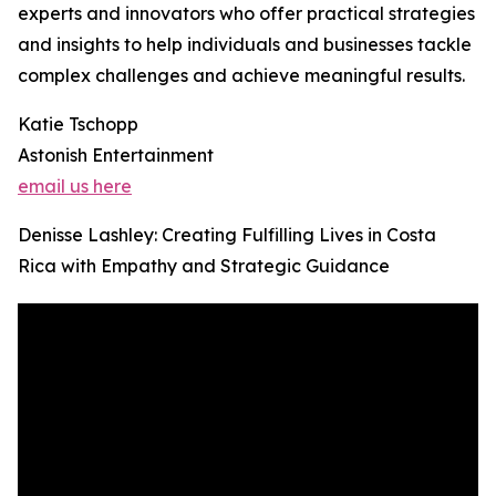
experts and innovators who offer practical strategies
and insights to help individuals and businesses tackle
complex challenges and achieve meaningful results.
Katie Tschopp
Astonish Entertainment
email us here
Denisse Lashley: Creating Fulfilling Lives in Costa
Rica with Empathy and Strategic Guidance