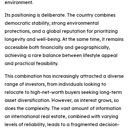
environment.
Its positioning is deliberate. The country combines
democratic stability, strong environmental
protections, and a global reputation for prioritizing
longevity and well-being. At the same time, it remains
accessible both financially and geographically,
achieving a rare balance between lifestyle appeal
and practical feasibility.
This combination has increasingly attracted a diverse
range of investors, from individuals looking to
relocate to high-net-worth buyers seeking long-term
asset diversification. However, as interest grows, so
does the complexity. The vast amount of information
on international real estate, combined with varying
levels of reliability, leads to a fragmented decision-