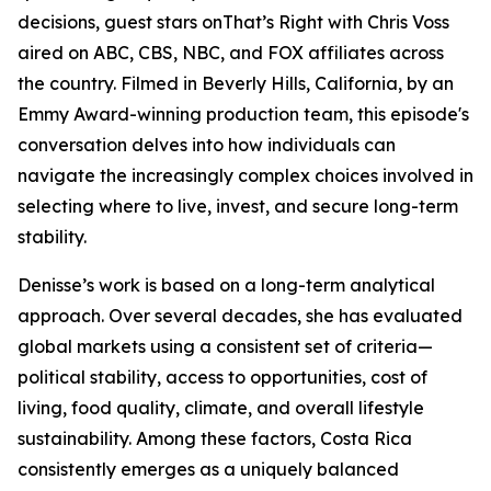
decisions, guest stars onThat’s Right with Chris Voss
aired on ABC, CBS, NBC, and FOX affiliates across
the country. Filmed in Beverly Hills, California, by an
Emmy Award-winning production team, this episode's
conversation delves into how individuals can
navigate the increasingly complex choices involved in
selecting where to live, invest, and secure long-term
stability.
Denisse’s work is based on a long-term analytical
approach. Over several decades, she has evaluated
global markets using a consistent set of criteria—
political stability, access to opportunities, cost of
living, food quality, climate, and overall lifestyle
sustainability. Among these factors, Costa Rica
consistently emerges as a uniquely balanced