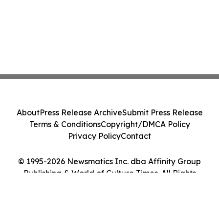
About
Press Release Archive
Submit Press Release
Terms & Conditions
Copyright/DMCA Policy
Privacy Policy
Contact
© 1995-2026 Newsmatics Inc. dba Affinity Group
Publishing & World of Culture Times. All Rights
Reserved.
Cookie Settings / Your Privacy Choices