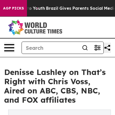
 Harms to Youth
Brazil Gives Parents Social Media Cont
AGP PICKS
Denisse Lashley on That’s
Right with Chris Voss,
Aired on ABC, CBS, NBC,
and FOX affiliates