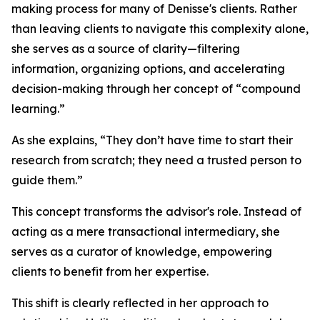
making process for many of Denisse's clients. Rather
than leaving clients to navigate this complexity alone,
she serves as a source of clarity—filtering
information, organizing options, and accelerating
decision-making through her concept of “compound
learning.”
As she explains, “They don’t have time to start their
research from scratch; they need a trusted person to
guide them.”
This concept transforms the advisor's role. Instead of
acting as a mere transactional intermediary, she
serves as a curator of knowledge, empowering
clients to benefit from her expertise.
This shift is clearly reflected in her approach to