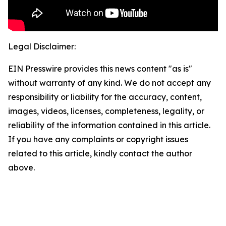
Legal Disclaimer:
EIN Presswire provides this news content "as is"
without warranty of any kind. We do not accept any
responsibility or liability for the accuracy, content,
images, videos, licenses, completeness, legality, or
reliability of the information contained in this article.
If you have any complaints or copyright issues
related to this article, kindly contact the author
above.