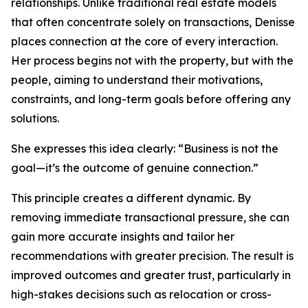
relationships. Unlike traditional real estate models
that often concentrate solely on transactions, Denisse
places connection at the core of every interaction.
Her process begins not with the property, but with the
people, aiming to understand their motivations,
constraints, and long-term goals before offering any
solutions.
She expresses this idea clearly: “Business is not the
goal—it’s the outcome of genuine connection.”
This principle creates a different dynamic. By
removing immediate transactional pressure, she can
gain more accurate insights and tailor her
recommendations with greater precision. The result is
improved outcomes and greater trust, particularly in
high-stakes decisions such as relocation or cross-