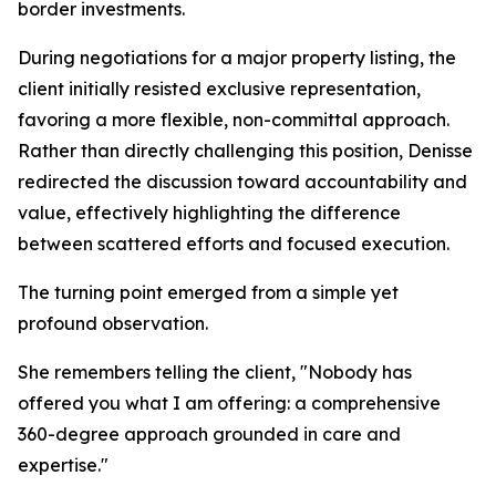
border investments.
During negotiations for a major property listing, the
client initially resisted exclusive representation,
favoring a more flexible, non-committal approach.
Rather than directly challenging this position, Denisse
redirected the discussion toward accountability and
value, effectively highlighting the difference
between scattered efforts and focused execution.
The turning point emerged from a simple yet
profound observation.
She remembers telling the client, "Nobody has
offered you what I am offering: a comprehensive
360-degree approach grounded in care and
expertise."