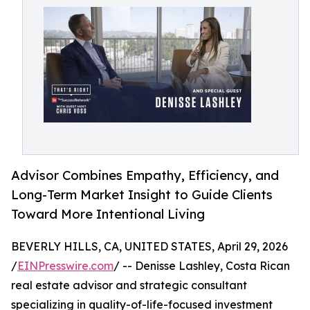
Advisor Combines Empathy, Efficiency, and
Long-Term Market Insight to Guide Clients
Toward More Intentional Living
BEVERLY HILLS, CA, UNITED STATES, April 29, 2026
/
EINPresswire.com
/ -- Denisse Lashley, Costa Rican
real estate advisor and strategic consultant
specializing in quality-of-life-focused investment