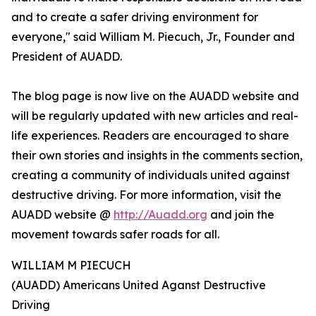
and to create a safer driving environment for
everyone," said William M. Piecuch, Jr., Founder and
President of AUADD.
The blog page is now live on the AUADD website and
will be regularly updated with new articles and real-
life experiences. Readers are encouraged to share
their own stories and insights in the comments section,
creating a community of individuals united against
destructive driving. For more information, visit the
AUADD website @
http://Auadd.org
and join the
movement towards safer roads for all.
WILLIAM M PIECUCH
(AUADD) Americans United Aganst Destructive
Driving