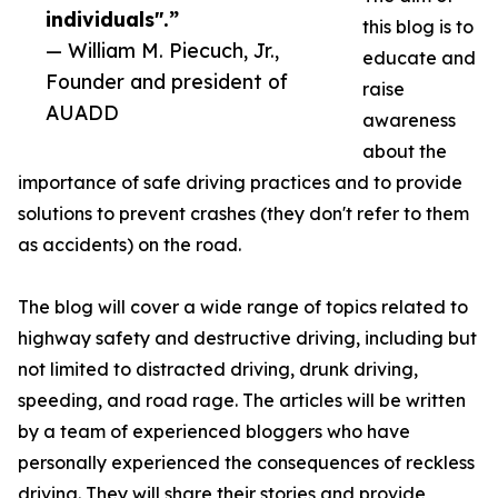
individuals".”
this blog is to
— William M. Piecuch, Jr.,
educate and
Founder and president of
raise
AUADD
awareness
about the
importance of safe driving practices and to provide
solutions to prevent crashes (they don't refer to them
as accidents) on the road.
The blog will cover a wide range of topics related to
highway safety and destructive driving, including but
not limited to distracted driving, drunk driving,
speeding, and road rage. The articles will be written
by a team of experienced bloggers who have
personally experienced the consequences of reckless
driving. They will share their stories and provide