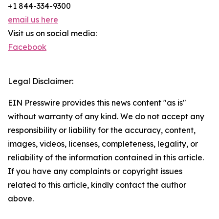
+1 844-334-9300
email us here
Visit us on social media:
Facebook
Legal Disclaimer:
EIN Presswire provides this news content "as is"
without warranty of any kind. We do not accept any
responsibility or liability for the accuracy, content,
images, videos, licenses, completeness, legality, or
reliability of the information contained in this article.
If you have any complaints or copyright issues
related to this article, kindly contact the author
above.