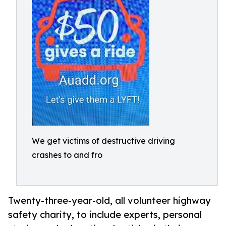
We get victims of destructive driving
crashes to and fro
Twenty-three-year-old, all volunteer highway
safety charity, to include experts, personal