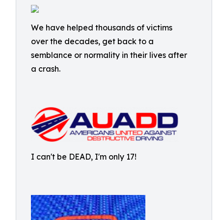
We have helped thousands of victims
over the decades, get back to a
semblance or normality in their lives after
a crash.
I can't be DEAD, I'm only 17!