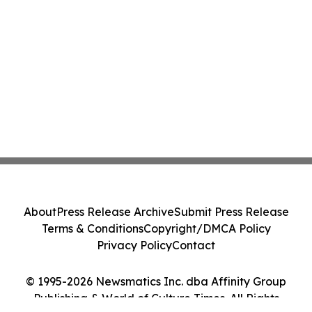
About
Press Release Archive
Submit Press Release
Terms & Conditions
Copyright/DMCA Policy
Privacy Policy
Contact
© 1995-2026 Newsmatics Inc. dba Affinity Group
Publishing & World of Culture Times. All Rights