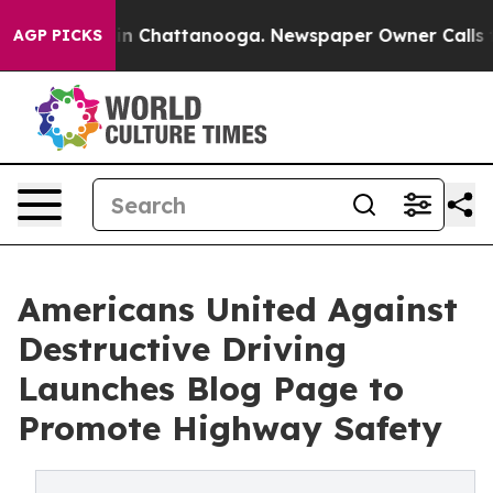
e
Chaos in Chattanooga. Newspaper Owner Calls the P
AGP PICKS
Americans United Against
Destructive Driving
Launches Blog Page to
Promote Highway Safety