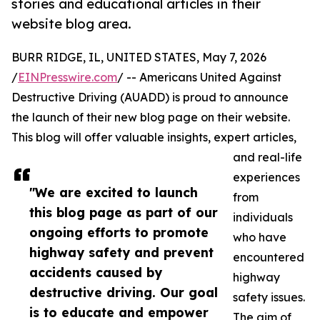
stories and educational articles in their
website blog area.
BURR RIDGE, IL, UNITED STATES, May 7, 2026
/
EINPresswire.com
/ -- Americans United Against
Destructive Driving (AUADD) is proud to announce
the launch of their new blog page on their website.
This blog will offer valuable insights, expert articles,
and real-life
experiences
"We are excited to launch
from
this blog page as part of our
individuals
ongoing efforts to promote
who have
highway safety and prevent
encountered
accidents caused by
highway
destructive driving. Our goal
safety issues.
is to educate and empower
The aim of