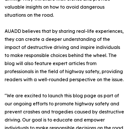
valuable insights on how to avoid dangerous
situations on the road.
AUADD believes that by sharing real-life experiences,
they can create a deeper understanding of the
impact of destructive driving and inspire individuals
to make responsible choices behind the wheel. The
blog will also feature expert articles from
professionals in the field of highway safety, providing
readers with a well-rounded perspective on the issue.
"We are excited to launch this blog page as part of
our ongoing efforts to promote highway safety and
prevent crashes and tragedies caused by destructive
driving. Our goal is to educate and empower
individuals to make responsible decisions on the road