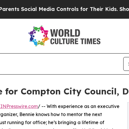
Social Media Controls for Their Kids. Should the 
for Compton City Council, Di
EINPresswire.com
/ -- With experience as an executive
ganizer, Bennie knows how to mentor the next
ust running for office; he’s bringing a lifetime of