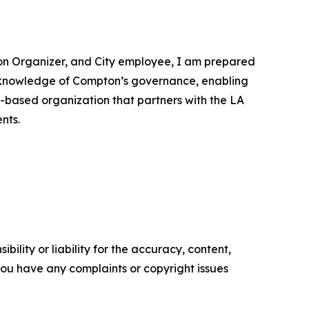
ion Organizer, and City employee, I am prepared
me knowledge of Compton’s governance, enabling
y-based organization that partners with the LA
nts.
ility or liability for the accuracy, content,
f you have any complaints or copyright issues