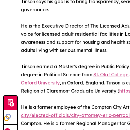
Tinson says his goal is to bring transparency, se
governance.
He is the Executive Director of The Licensed Adu
voice for licensed adult residential facilities in
awareness and support for housing and health so
adults living with serious mental illness.
Tinson earned a Master's degree in Public Policy
degree in Political Science from
St. Olaf College
Oxford University
, in Oxford, England. Tinson is c
Religion at Claremont Graduate University (
http
He is a former employee of the Compton City Atto
city/elected-officials/city-attorney-eric-perrod
Compton. He is a former Regional Manager for G