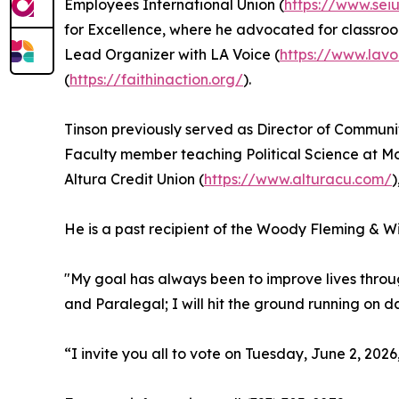
Employees International Union (
https://www.seiu
for Excellence, where he advocated for classro
Lead Organizer with LA Voice (
https://www.lavo
(
https://faithinaction.org/
).
Tinson previously served as Director of Communi
Faculty member teaching Political Science at M
Altura Credit Union (
https://www.alturacu.com/
)
He is a past recipient of the Woody Fleming & Wi
"My goal has always been to improve lives throu
and Paralegal; I will hit the ground running on da
“I invite you all to vote on Tuesday, June 2, 2026,