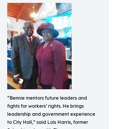
“Bennie mentors future leaders and
fights for workers’ rights. He brings
leadership and government experience
to City Hall,” said Lois Harris, former