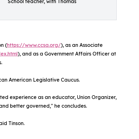
School teacher, with Thomas
n (
https://www.ccsa.org/
), as an Associate
dex.html
), and as a Government Affairs Officer at
.
rican American Legislative Caucus.
oted experience as an educator, Union Organizer,
d, and better governed," he concludes.
aid Tinson.