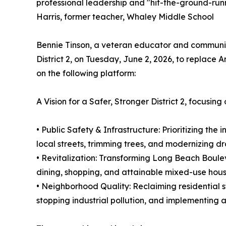
professional leadership and "hit-the-ground-run
Harris, former teacher, Whaley Middle School
Bennie Tinson, a veteran educator and community
District 2, on Tuesday, June 2, 2026, to replace A
on the following platform:
A Vision for a Safer, Stronger District 2, focusing 
• Public Safety & Infrastructure: Prioritizing the 
local streets, trimming trees, and modernizing 
• Revitalization: Transforming Long Beach Boule
dining, shopping, and attainable mixed-use hou
• Neighborhood Quality: Reclaiming residential 
stopping industrial pollution, and implementing a 