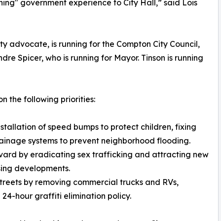
ning" government experience to City Hall,” said Lois
 advocate, is running for the Compton City Council,
ndre Spicer, who is running for Mayor. Tinson is running
on the following priorities:
installation of speed bumps to protect children, fixing
drainage systems to prevent neighborhood flooding.
vard by eradicating sex trafficking and attracting new
sing developments.
streets by removing commercial trucks and RVs,
24-hour graffiti elimination policy.