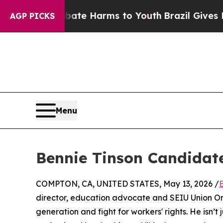
d to Abate Harms to Youth
Brazil Gives Parents 
AGP PICKS
Menu
Bennie Tinson Candidate 
COMPTON, CA, UNITED STATES, May 13, 2026 /
director, education advocate and SEIU Union Or
generation and fight for workers' rights. He isn’t j