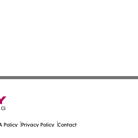
 Policy
Privacy Policy
Contact
es. All Rights Reserved.