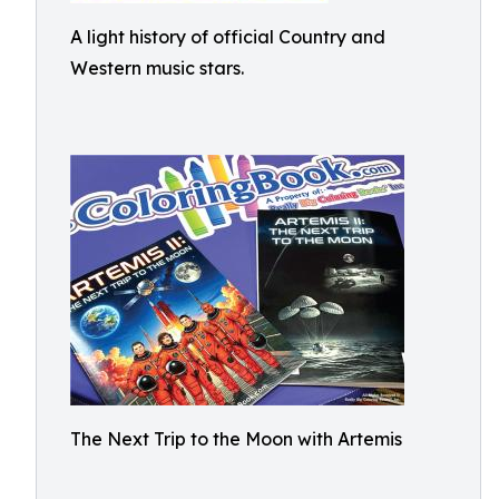
A light history of official Country and
Western music stars.
The Next Trip to the Moon with Artemis