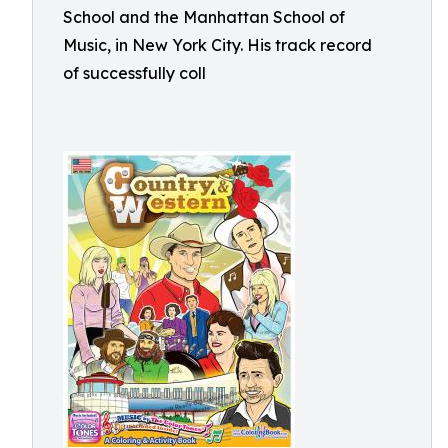
School and the Manhattan School of
Music, in New York City. His track record
of successfully coll