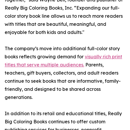
Really Big Coloring Books, Inc. “Expanding our full-
color story book line allows us to reach more readers
with titles that are beautiful, meaningful, and
enjoyable for both kids and adults."
The company’s move into additional full-color story
books reflects growing demand for
visually rich print
titles that serve multiple audiences.
Parents,
teachers, gift buyers, collectors, and adult readers
continue to seek books that are informative, family-
friendly, and designed to be shared across
generations.
In addition to its retail and educational titles, Really
Big Coloring Books continues to offer custom
publishing services for businesses, nonprofit