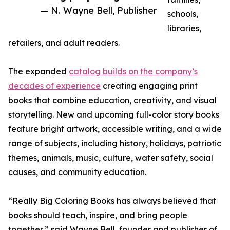
— N. Wayne Bell, Publisher
schools,
libraries,
retailers, and adult readers.
The expanded
catalog builds on the company’s
decades of experience
creating engaging print
books that combine education, creativity, and visual
storytelling. New and upcoming full-color story books
feature bright artwork, accessible writing, and a wide
range of subjects, including history, holidays, patriotic
themes, animals, music, culture, water safety, social
causes, and community education.
“Really Big Coloring Books has always believed that
books should teach, inspire, and bring people
together,” said Wayne Bell, founder and publisher of