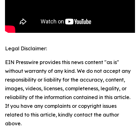
Legal Disclaimer:
EIN Presswire provides this news content "as is"
without warranty of any kind. We do not accept any
responsibility or liability for the accuracy, content,
images, videos, licenses, completeness, legality, or
reliability of the information contained in this article.
If you have any complaints or copyright issues
related to this article, kindly contact the author
above.