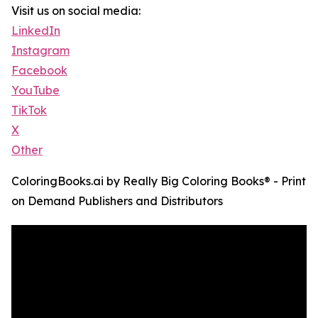
Visit us on social media:
LinkedIn
Instagram
Facebook
YouTube
TikTok
X
Other
ColoringBooks.ai by Really Big Coloring Books® - Print
on Demand Publishers and Distributors