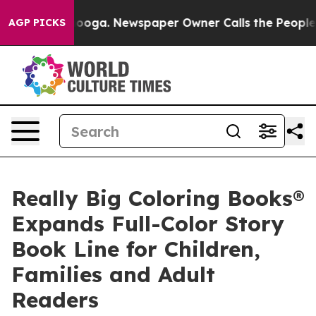
attanooga. Newspaper Owner Calls the People Abruptl
AGP PICKS
Really Big Coloring Books®
Expands Full-Color Story
Book Line for Children,
Families and Adult
Readers