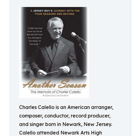
Charles Calello is an American arranger,
composer, conductor, record producer,
and singer born in Newark, New Jersey.
Calello attended Newark Arts High