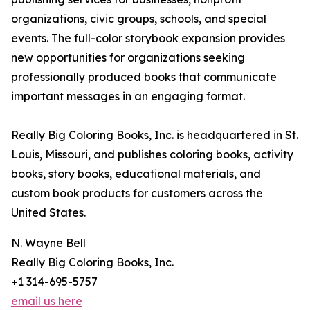
organizations, civic groups, schools, and special
events. The full-color storybook expansion provides
new opportunities for organizations seeking
professionally produced books that communicate
important messages in an engaging format.
Really Big Coloring Books, Inc. is headquartered in St.
Louis, Missouri, and publishes coloring books, activity
books, story books, educational materials, and
custom book products for customers across the
United States.
N. Wayne Bell
Really Big Coloring Books, Inc.
+1 314-695-5757
email us here