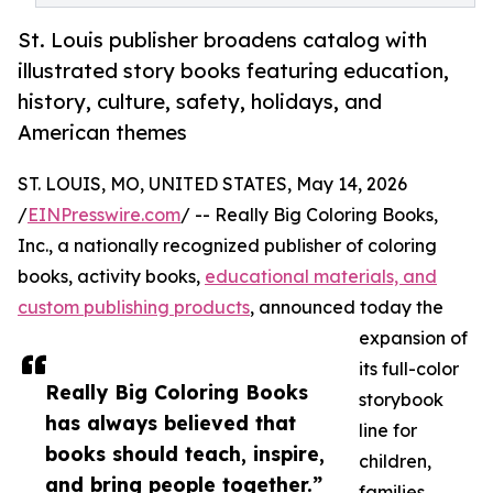
St. Louis publisher broadens catalog with
illustrated story books featuring education,
history, culture, safety, holidays, and
American themes
ST. LOUIS, MO, UNITED STATES, May 14, 2026
/
EINPresswire.com
/ -- Really Big Coloring Books,
Inc., a nationally recognized publisher of coloring
books, activity books,
educational materials, and
custom publishing products
, announced today the
expansion of
its full-color
Really Big Coloring Books
storybook
has always believed that
line for
books should teach, inspire,
children,
and bring people together.”
families,