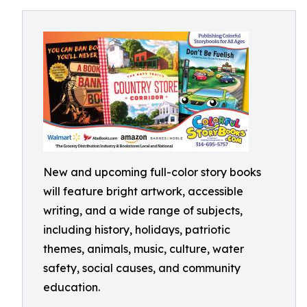
New and upcoming full-color story books
will feature bright artwork, accessible
writing, and a wide range of subjects,
including history, holidays, patriotic
themes, animals, music, culture, water
safety, social causes, and community
education.