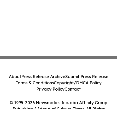
About
Press Release Archive
Submit Press Release
Terms & Conditions
Copyright/DMCA Policy
Privacy Policy
Contact
© 1995-2026 Newsmatics Inc. dba Affinity Group
Publishing & World of Culture Times. All Rights
Reserved.