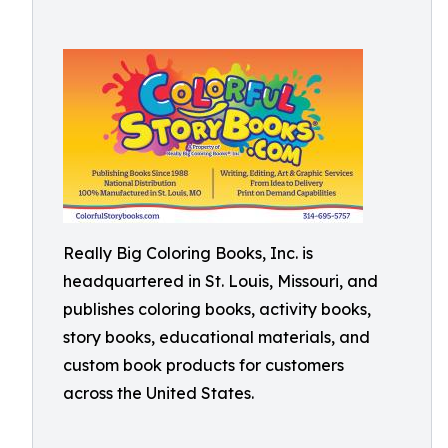
Really Big Coloring Books, Inc. is
headquartered in St. Louis, Missouri, and
publishes coloring books, activity books,
story books, educational materials, and
custom book products for customers
across the United States.