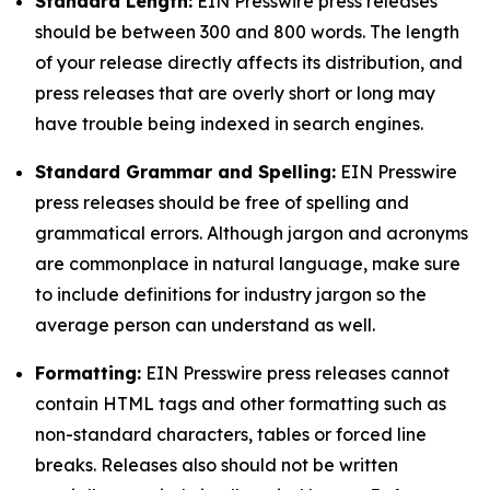
Standard Length:
EIN Presswire press releases
should be between 300 and 800 words. The length
of your release directly affects its distribution, and
press releases that are overly short or long may
have trouble being indexed in search engines.
Standard Grammar and Spelling:
EIN Presswire
press releases should be free of spelling and
grammatical errors. Although jargon and acronyms
are commonplace in natural language, make sure
to include definitions for industry jargon so the
average person can understand as well.
Formatting:
EIN Presswire press releases cannot
contain HTML tags and other formatting such as
non-standard characters, tables or forced line
breaks. Releases also should not be written