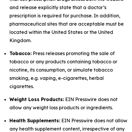
and release explicitly state that a doctor’s
prescription is required for purchase. In addition,
pharmaceutical sites that are acceptable must be
located within the United States or the United
Kingdom.
Tobacco:
Press releases promoting the sale of
tobacco or any products containing tobacco or
nicotine, its consumption, or simulate tobacco
smoking, e.g. vaping, e-cigarettes, herbal
cigarettes.
Weight Loss Products:
EIN Presswire does not
allow any weight loss products or ingredients.
Health Supplements:
EIN Presswire does not allow
any health supplement content, irrespective of any