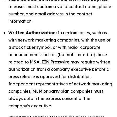
releases must contain a valid contact name, phone
number, and email address in the contact
information.
Written Authorization:
In certain cases, such as
with network marketing companies, with the use of
a stock ticker symbol, or with major corporate
announcements such as (but not limited to) those
related to M&A, EIN Presswire may require written
authorization from a company executive before a
press release is approved for distribution.
Independent representatives of network marketing
companies, MLM or party plan companies must
always obtain the express consent of the
company’s executive.