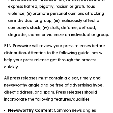
express hatred, bigotry, racism or gratuitous
violence; (ii) promote personal opinions attacking
an individual or group; (iii) maliciously affect a
company’s stock; (iv) stalk, defame, defraud,
degrade, shame or victimize an individual or group.
EIN Presswire will review your press releases before
distribution. Attention to the following guidelines will
help your press release get through the process
quickly.
All press releases must contain a clear, timely and
newsworthy angle and be free of advertising hype,
direct address, and spam. Press releases should
incorporate the following features/qualities:
Newsworthy Content:
Common news angles