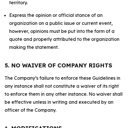
territory.
Express the opinion or official stance of an
organization on a public issue or current event,
however, opinions must be put into the form of a
quote and properly attributed to the organization
making the statement.
5. NO WAIVER OF COMPANY RIGHTS
The Company’s failure to enforce these Guidelines in
any instance shall not constitute a waiver of its right
to enforce them in any other instance. No waiver shall
be effective unless in writing and executed by an
officer of the Company.