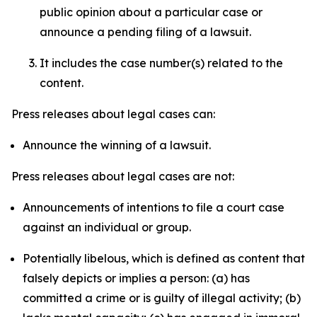
public opinion about a particular case or
announce a pending filing of a lawsuit.
It includes the case number(s) related to the
content.
Press releases about legal cases can:
Announce the winning of a lawsuit.
Press releases about legal cases are not:
Announcements of intentions to file a court case
against an individual or group.
Potentially libelous, which is defined as content that
falsely depicts or implies a person: (a) has
committed a crime or is guilty of illegal activity; (b)