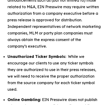
announcements such as (but not limited to) those
related to M&A, EIN Presswire may require written
authorization from a company executive before a
press release is approved for distribution.
Independent representatives of network marketing
companies, MLM or party plan companies must
always obtain the express consent of the
company’s executive.
Unauthorized Ticker Symbols:
While we
encourage our clients to use any ticker symbols
they are authorized to use in their press releases,
we will need to receive the proper authorization
from the source company for each ticker symbol
used.
Online Gambling:
EIN Presswire does not publish