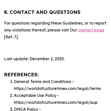
8. CONTACT AND QUESTIONS
For questions regarding these Guidelines, or to report
any violations thereof, please visit Our
contact page
[Ref. 7].
Last update: December 2, 2025.
REFERENCES:
General Terms and Conditions -
https://worldofculturetimes.com/legal/terms
Acceptable Use Policy -
https://worldofculturetimes.com/legal/aup
DMCA Policy -