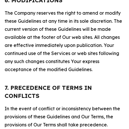
6. MODIFICATIONS
The Company reserves the right to amend or modify
these Guidelines at any time in its sole discretion. The
current version of these Guidelines will be made
available at the footer of Our web sites. All changes
are effective immediately upon publication. Your
continued use of the Services or web sites following
any such changes constitutes Your express
acceptance of the modified Guidelines.
7. PRECEDENCE OF TERMS IN
CONFLICTS
In the event of conflict or inconsistency between the
provisions of these Guidelines and Our Terms, the
provisions of Our Terms shall take precedence.