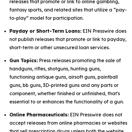
releases that promote or link to online gambling,
fantasy sports, and related sites that utilize a “pay-
to-play” model for participation.
Payday or Short-Term Loans:
EIN Presswire does
not publish releases that promote or link to payday,
short-term or other unsecured loan services.
Gun Topics:
Press releases promoting the sale of
handguns, rifles, shotguns, hunting guns,
functioning antique guns, airsoft guns, paintball
guns, bb guns, 3D-printed guns and any parts or
component, whether finished or unfinished, that's
essential to or enhances the functionality of a gun.
Online Pharmaceuticals:
EIN Presswire does not
accept releases from online pharmacies or websites
that sell prescription drugs unless both the website