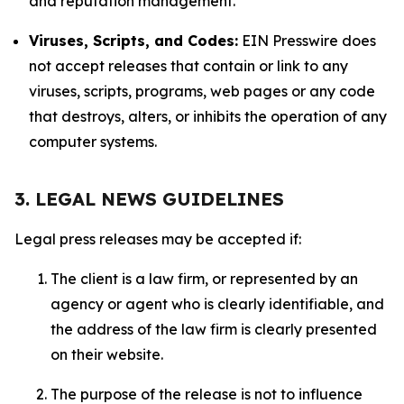
and reputation management.
Viruses, Scripts, and Codes:
EIN Presswire does
not accept releases that contain or link to any
viruses, scripts, programs, web pages or any code
that destroys, alters, or inhibits the operation of any
computer systems.
3. LEGAL NEWS GUIDELINES
Legal press releases may be accepted if:
The client is a law firm, or represented by an
agency or agent who is clearly identifiable, and
the address of the law firm is clearly presented
on their website.
The purpose of the release is not to influence