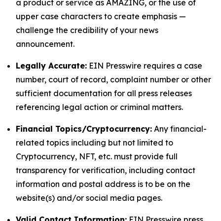
a product or service as AMAZING, or the use of
upper case characters to create emphasis —
challenge the credibility of your news
announcement.
Legally Accurate:
EIN Presswire requires a case
number, court of record, complaint number or other
sufficient documentation for all press releases
referencing legal action or criminal matters.
Financial Topics/Cryptocurrency:
Any financial-
related topics including but not limited to
Cryptocurrency, NFT, etc. must provide full
transparency for verification, including contact
information and postal address is to be on the
website(s) and/or social media pages.
Valid Contact Information:
EIN Presswire press