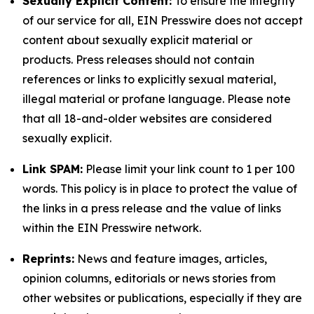
Sexually Explicit Content:
To ensure the integrity
of our service for all, EIN Presswire does not accept
content about sexually explicit material or
products. Press releases should not contain
references or links to explicitly sexual material,
illegal material or profane language. Please note
that all 18-and-older websites are considered
sexually explicit.
Link SPAM:
Please limit your link count to 1 per 100
words. This policy is in place to protect the value of
the links in a press release and the value of links
within the EIN Presswire network.
Reprints:
News and feature images, articles,
opinion columns, editorials or news stories from
other websites or publications, especially if they are