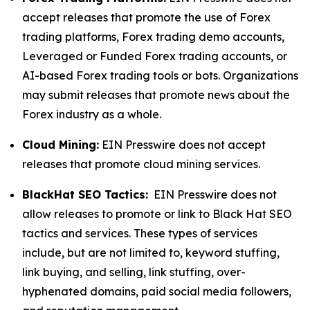
accept releases that promote the use of Forex
trading platforms, Forex trading demo accounts,
Leveraged or Funded Forex trading accounts, or
AI-based Forex trading tools or bots. Organizations
may submit releases that promote news about the
Forex industry as a whole.
Cloud Mining:
EIN Presswire does not accept
releases that promote cloud mining services.
BlackHat SEO Tactics:
EIN Presswire does not
allow releases to promote or link to Black Hat SEO
tactics and services. These types of services
include, but are not limited to, keyword stuffing,
link buying, and selling, link stuffing, over-
hyphenated domains, paid social media followers,