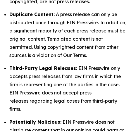
copyrighted, are not press releases.
Duplicate Content:
A press release can only be
distributed once through EIN Presswire. In addition,
a significant majority of each press release must be
original content. Templated content is not
permitted. Using copyrighted content from other
sources is a violation of Our Terms.
Third-Party Legal Releases:
EIN Presswire only
accepts press releases from law firms in which the
firm is representing one of the parties in the case.
EIN Presswire does not accept press
releases regarding legal cases from third-party
firms.
Potentially Malicious:
EIN Presswire does not
distribute content that in our opinion could harm or