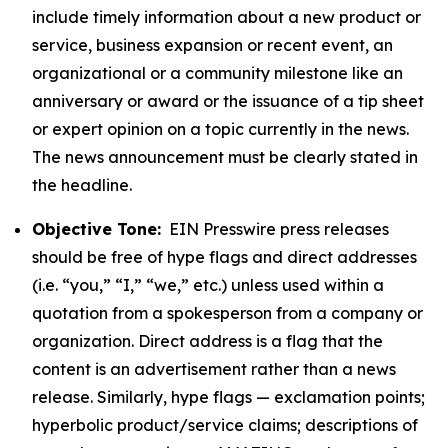
include timely information about a new product or
service, business expansion or recent event, an
organizational or a community milestone like an
anniversary or award or the issuance of a tip sheet
or expert opinion on a topic currently in the news.
The news announcement must be clearly stated in
the headline.
Objective Tone:
EIN Presswire press releases
should be free of hype flags and direct addresses
(i.e. “you,” “I,” “we,” etc.) unless used within a
quotation from a spokesperson from a company or
organization. Direct address is a flag that the
content is an advertisement rather than a news
release. Similarly, hype flags — exclamation points;
hyperbolic product/service claims; descriptions of