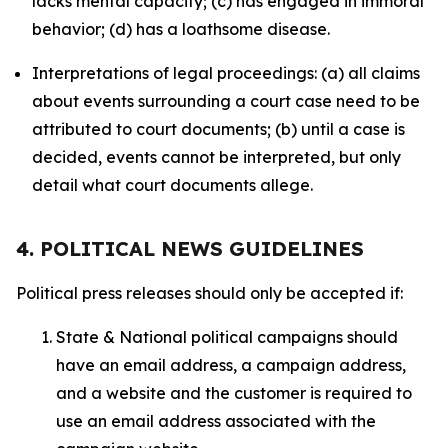
lacks mental capacity; (c) has engaged in immoral
behavior; (d) has a loathsome disease.
Interpretations of legal proceedings: (a) all claims
about events surrounding a court case need to be
attributed to court documents; (b) until a case is
decided, events cannot be interpreted, but only
detail what court documents allege.
4. POLITICAL NEWS GUIDELINES
Political press releases should only be accepted if:
State & National political campaigns should
have an email address, a campaign address,
and a website and the customer is required to
use an email address associated with the