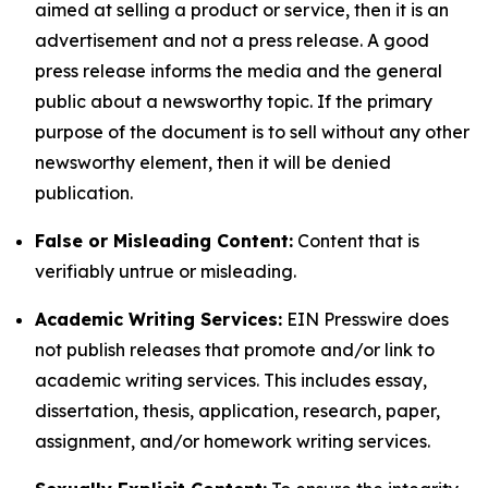
aimed at selling a product or service, then it is an
advertisement and not a press release. A good
press release informs the media and the general
public about a newsworthy topic. If the primary
purpose of the document is to sell without any other
newsworthy element, then it will be denied
publication.
False or Misleading Content:
Content that is
verifiably untrue or misleading.
Academic Writing Services:
EIN Presswire does
not publish releases that promote and/or link to
academic writing services. This includes essay,
dissertation, thesis, application, research, paper,
assignment, and/or homework writing services.