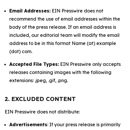
Email Addresses:
EIN Presswire does not
recommend the use of email addresses within the
body of the press release. If an email address is
included, our editorial team will modify the email
address to be in this format Name (at) example
(dot) com.
Accepted File Types:
EIN Presswire only accepts
releases containing images with the following
extensions: .jpeg, .gif, .png.
2. EXCLUDED CONTENT
EIN Presswire does not distribute:
Advertisements
: If your press release is primarily