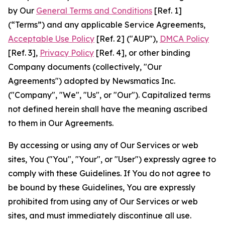
by Our
General Terms and Conditions
[Ref. 1]
(“Terms”) and any applicable Service Agreements,
Acceptable Use Policy
[Ref. 2] ("AUP"),
DMCA Policy
[Ref. 3],
Privacy Policy
[Ref. 4], or other binding
Company documents (collectively, "Our
Agreements") adopted by Newsmatics Inc.
("Company", "We", "Us", or "Our"). Capitalized terms
not defined herein shall have the meaning ascribed
to them in Our Agreements.
By accessing or using any of Our Services or web
sites, You ("You", "Your", or "User") expressly agree to
comply with these Guidelines. If You do not agree to
be bound by these Guidelines, You are expressly
prohibited from using any of Our Services or web
sites, and must immediately discontinue all use.