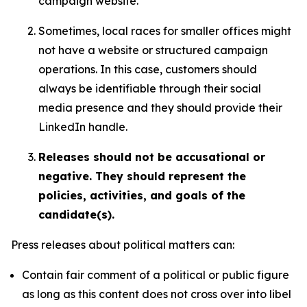
campaign website.
Sometimes, local races for smaller offices might
not have a website or structured campaign
operations. In this case, customers should
always be identifiable through their social
media presence and they should provide their
LinkedIn handle.
Releases should not be accusational or
negative. They should represent the
policies, activities, and goals of the
candidate(s).
Press releases about political matters can:
Contain fair comment of a political or public figure
as long as this content does not cross over into libel