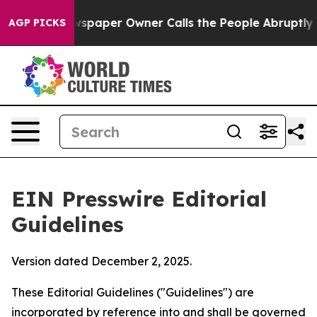
paper Owner Calls the People Abruptly Laid off “Sim
AGP PICKS
EIN Presswire Editorial
Guidelines
Version dated December 2, 2025.
These Editorial Guidelines ("Guidelines") are
incorporated by reference into and shall be governed