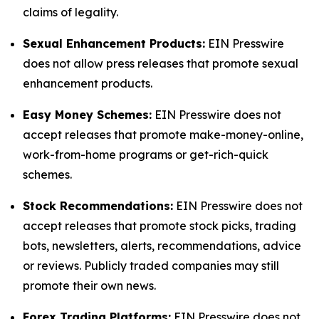
claims of legality.
Sexual Enhancement Products:
EIN Presswire
does not allow press releases that promote sexual
enhancement products.
Easy Money Schemes:
EIN Presswire does not
accept releases that promote make-money-online,
work-from-home programs or get-rich-quick
schemes.
Stock Recommendations:
EIN Presswire does not
accept releases that promote stock picks, trading
bots, newsletters, alerts, recommendations, advice
or reviews. Publicly traded companies may still
promote their own news.
Forex Trading Platforms:
EIN Presswire does not