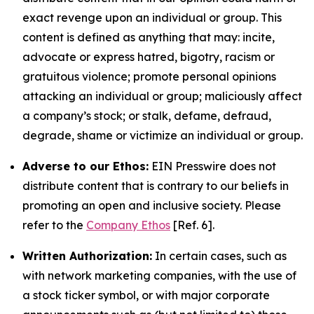
exact revenge upon an individual or group. This
content is defined as anything that may: incite,
advocate or express hatred, bigotry, racism or
gratuitous violence; promote personal opinions
attacking an individual or group; maliciously affect
a company’s stock; or stalk, defame, defraud,
degrade, shame or victimize an individual or group.
Adverse to our Ethos:
EIN Presswire does not
distribute content that is contrary to our beliefs in
promoting an open and inclusive society. Please
refer to the
Company Ethos
[Ref. 6].
Written Authorization:
In certain cases, such as
with network marketing companies, with the use of
a stock ticker symbol, or with major corporate