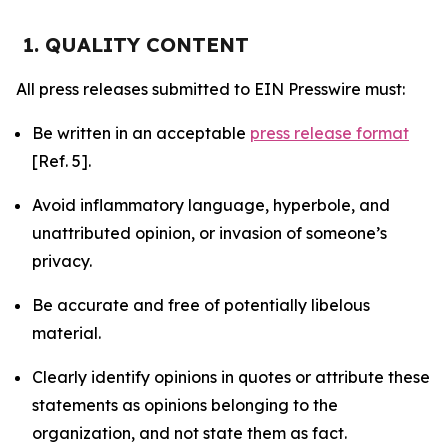
1. QUALITY CONTENT
All press releases submitted to EIN Presswire must:
Be written in an acceptable
press release format
[Ref. 5].
Avoid inflammatory language, hyperbole, and
unattributed opinion, or invasion of someone’s
privacy.
Be accurate and free of potentially libelous
material.
Clearly identify opinions in quotes or attribute these
statements as opinions belonging to the
organization, and not state them as fact.