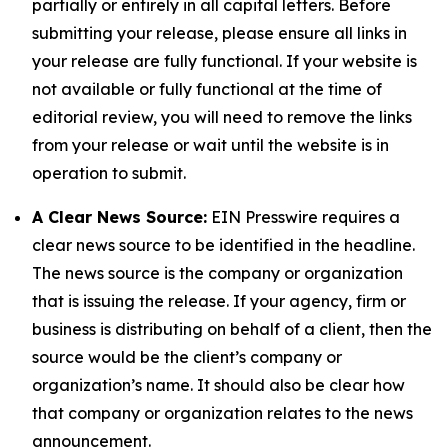
partially or entirely in all capital letters. Before
submitting your release, please ensure all links in
your release are fully functional. If your website is
not available or fully functional at the time of
editorial review, you will need to remove the links
from your release or wait until the website is in
operation to submit.
A Clear News Source:
EIN Presswire requires a
clear news source to be identified in the headline.
The news source is the company or organization
that is issuing the release. If your agency, firm or
business is distributing on behalf of a client, then the
source would be the client’s company or
organization’s name. It should also be clear how
that company or organization relates to the news
announcement.