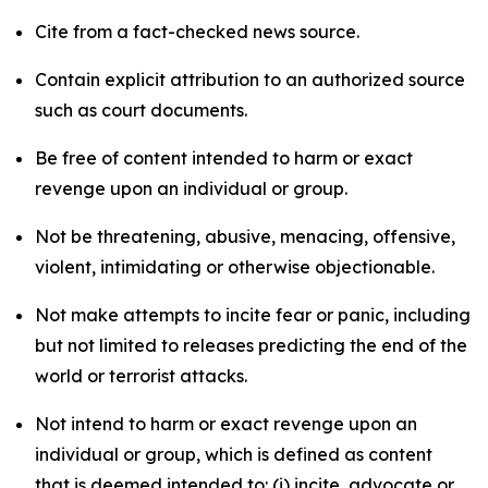
Cite from a fact-checked news source.
Contain explicit attribution to an authorized source
such as court documents.
Be free of content intended to harm or exact
revenge upon an individual or group.
Not be threatening, abusive, menacing, offensive,
violent, intimidating or otherwise objectionable.
Not make attempts to incite fear or panic, including
but not limited to releases predicting the end of the
world or terrorist attacks.
Not intend to harm or exact revenge upon an
individual or group, which is defined as content
that is deemed intended to: (i) incite, advocate or