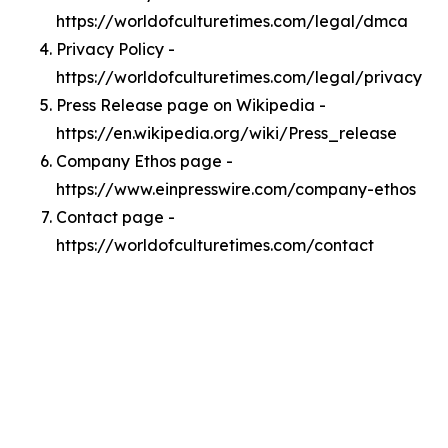
https://worldofculturetimes.com/legal/dmca
Privacy Policy -
https://worldofculturetimes.com/legal/privacy
Press Release page on Wikipedia -
https://en.wikipedia.org/wiki/Press_release
Company Ethos page -
https://www.einpresswire.com/company-ethos
Contact page -
https://worldofculturetimes.com/contact