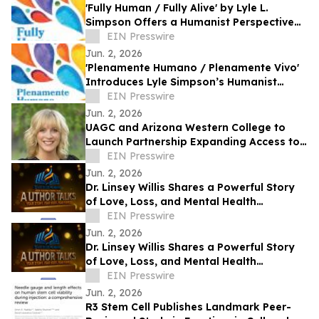
'Fully Human / Fully Alive' by Lyle L.
Simpson Offers a Humanist Perspective
on Meaningful Living
EIN Presswire
Jun. 2, 2026
'Plenamente Humano / Plenamente Vivo'
Introduces Lyle Simpson’s Humanist
Perspective to Spanish-Language
EIN Presswire
Readers
Jun. 2, 2026
UAGC and Arizona Western College to
Launch Partnership Expanding Access to
Bachelor’s Degree Pathways for Yuma
EIN Presswire
Region
Jun. 2, 2026
Dr. Linsey Willis Shares a Powerful Story
of Love, Loss, and Mental Health
Advocacy in Be There
EIN Presswire
Jun. 2, 2026
Dr. Linsey Willis Shares a Powerful Story
of Love, Loss, and Mental Health
Advocacy in Be There
EIN Presswire
Jun. 2, 2026
R3 Stem Cell Publishes Landmark Peer-