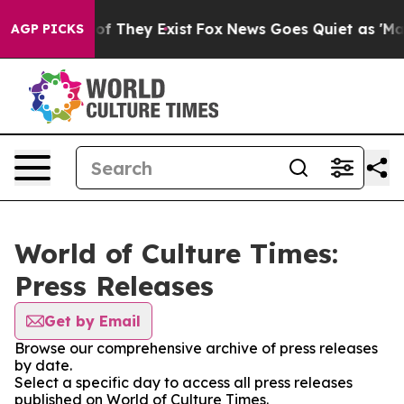
s no Proof They Exist
Fox News Goes Quiet as 'Maga Me
AGP PICKS
World of Culture Times:
Press Releases
Get by Email
Browse our comprehensive archive of press releases
by date.
Select a specific day to access all press releases
published on World of Culture Times.