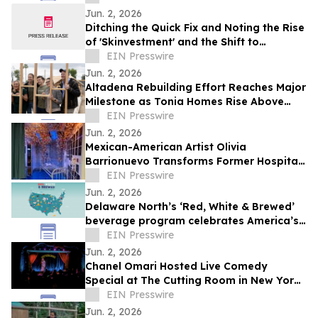
Jun. 2, 2026
Ditching the Quick Fix and Noting the Rise
of 'Skinvestment' and the Shift to
Preventative Skincare
EIN Presswire
Jun. 2, 2026
Altadena Rebuilding Effort Reaches Major
Milestone as Tonia Homes Rise Above
Foundation Stage
EIN Presswire
Jun. 2, 2026
Mexican-American Artist Olivia
Barrionuevo Transforms Former Hospital
ICU Into Immersive Butterfly Installation
EIN Presswire
Jun. 2, 2026
Delaware North’s ‘Red, White & Brewed’
beverage program celebrates America’s
250th anniversary
EIN Presswire
Jun. 2, 2026
Chanel Omari Hosted Live Comedy
Special at The Cutting Room in New York
City
EIN Presswire
Jun. 2, 2026