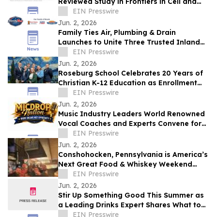
Reviewed Study in Frontiers in Cell and
Developmental Biology
EIN Presswire
Jun. 2, 2026
Family Ties Air, Plumbing & Drain
Launches to Unite Three Trusted Inland
Empire Home Service Brands
EIN Presswire
Jun. 2, 2026
Roseburg School Celebrates 20 Years of
Christian K-12 Education as Enrollment
Opens
EIN Presswire
Jun. 2, 2026
Music Industry Leaders World Renowned
Vocal Coaches and Experts Convene for
the MicDrop Nation Elite Industry
EIN Presswire
Intensive
Jun. 2, 2026
Conshohocken, Pennsylvania is America’s
Next Great Food & Whiskey Weekend
Escape Destination
EIN Presswire
Jun. 2, 2026
Stir Up Something Good This Summer as
a Leading Drinks Expert Shares What to
Sip, Serve, and Celebrate This Season
EIN Presswire