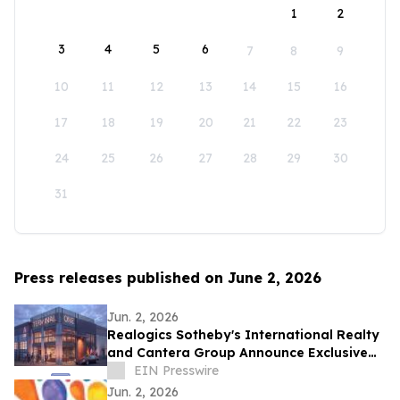
1
2
3
4
5
6
7
8
9
10
11
12
13
14
15
16
17
18
19
20
21
22
23
24
25
26
27
28
29
30
31
Press releases published on June 2, 2026
Jun. 2, 2026
Realogics Sotheby's International Realty
and Cantera Group Announce Exclusive
Listing of Terminal One Motor + Yacht
EIN Presswire
Club
Jun. 2, 2026