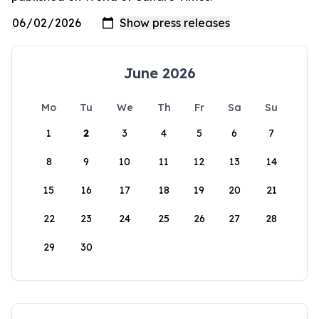
June 2026
Mo
Tu
We
Th
Fr
Sa
Su
1
2
3
4
5
6
7
8
9
10
11
12
13
14
15
16
17
18
19
20
21
22
23
24
25
26
27
28
29
30