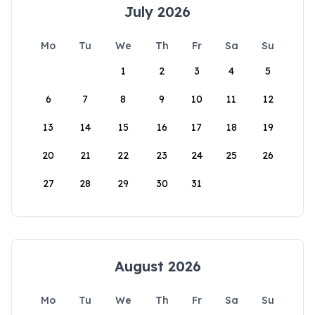
July 2026
Mo
Tu
We
Th
Fr
Sa
Su
1
2
3
4
5
6
7
8
9
10
11
12
13
14
15
16
17
18
19
20
21
22
23
24
25
26
27
28
29
30
31
August 2026
Mo
Tu
We
Th
Fr
Sa
Su