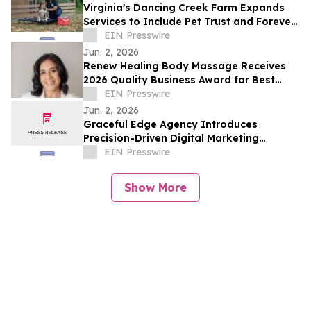
Virginia's Dancing Creek Farm Expands
Services to Include Pet Trust and Forever
Dog Protection Plans
EIN Presswire
Jun. 2, 2026
Renew Healing Body Massage Receives
2026 Quality Business Award for Best
Massage Therapist in Concord, California
EIN Presswire
Jun. 2, 2026
Graceful Edge Agency Introduces
Precision-Driven Digital Marketing
Framework for Elite Aesthetic Practices
EIN Presswire
Show More