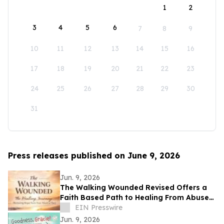
1
2
3
4
5
6
7
8
9
10
11
12
13
14
15
16
17
18
19
20
21
22
23
24
25
26
27
28
29
30
31
Press releases published on June 9, 2026
Jun. 9, 2026
The Walking Wounded Revised Offers a
Faith Based Path to Healing From Abuse
and Trauma
EIN Presswire
Jun. 9, 2026