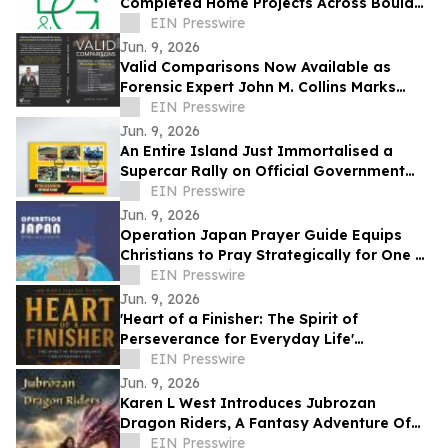
Completed Home Projects Across Boulder
County
EIN Presswire
Jun. 9, 2026
Valid Comparisons Now Available as
Forensic Expert John M. Collins Marks
Publication with Major Speaking
EIN Presswire
Engagements
Jun. 9, 2026
An Entire Island Just Immortalised a
Supercar Rally on Official Government
Stamps
EIN Presswire
Jun. 9, 2026
Operation Japan Prayer Guide Equips
Christians to Pray Strategically for One of
the World's Most Influential Nations
EIN Presswire
Jun. 9, 2026
'Heart of a Finisher: The Spirit of
Perseverance for Everyday Life'
Encourages Resilient Faith
EIN Presswire
Jun. 9, 2026
Karen L West Introduces Jubrozan
Dragon Riders, A Fantasy Adventure Of
Rebirth, Dragons, & A Veteran Quest To
EIN Presswire