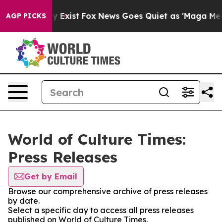
oof They Exist
Fox News Goes Quiet as 'Maga Media Pip
AGP PICKS
World of Culture Times:
Press Releases
Get by Email
Browse our comprehensive archive of press releases
by date.
Select a specific day to access all press releases
published on World of Culture Times.