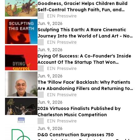
Goodness, Gracie! Helps Children Build
Self-Control Through Faith, Fun, and
Positive Life Skills
EIN Presswire
Jun. 9, 2026
Sculpting This Earth: A Rare Cinematic
Journey Into the World of Land Art - Now
Available Worldwide on VOD
EIN Presswire
Jun. 9, 2026
Dying Of Success: A Co-Founder's Inside
Account Of The Startup That Won
Everything, And Wrote Him Out
EIN Presswire
Jun. 9, 2026
The 'Pillow Face' Backlash: Why Patients
Are Abandoning Fillers and Returning to
Facelifts
EIN Presswire
Jun. 9, 2026
2026 Virtuoso Finalists Published by
Charleston Music Competition
EIN Presswire
Jun. 9, 2026
D&G Construction Surpasses 750