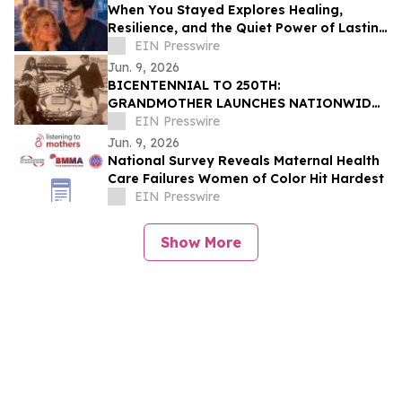
When You Stayed Explores Healing,
Resilience, and the Quiet Power of Lasting
Love
EIN Presswire
Jun. 9, 2026
BICENTENNIAL TO 250TH:
GRANDMOTHER LAUNCHES NATIONWIDE
OUR50 PROJECT INSPIRED BY THREE
EIN Presswire
FAMILY JOURNEYS TO ALL 50 STATES
Jun. 9, 2026
National Survey Reveals Maternal Health
Care Failures Women of Color Hit Hardest
EIN Presswire
Show More