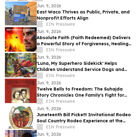
Save Land.
Jun. 9, 2026
East Waco Thrives as Public, Private, and
Nonprofit Efforts Align
EIN Presswire
Jun. 9, 2026
Absolute Faith (Faith Redeemed) Delivers
a Powerful Story of Forgiveness, Healing,
and Second Chances
EIN Presswire
Jun. 9, 2026
'Luna, My Superhero Sidekick' Helps
Children Understand Service Dogs and
Invisible Disabilities
EIN Presswire
Jun. 9, 2026
Twelve Bells to Freedom: The Suhajda
Story Chronicles One Family's Fight for
Freedom and Survival
EIN Presswire
Jun. 9, 2026
Juneteenth Bill Pickett Invitational Rodeo
Soul Country Rodeo Experience at the
Cowtown Coliseum, Fort Worth
EIN Presswire
Jun. 9, 2026