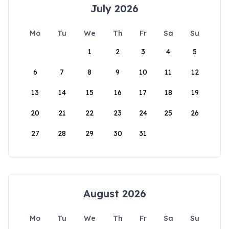
July 2026
Mo
Tu
We
Th
Fr
Sa
Su
1
2
3
4
5
6
7
8
9
10
11
12
13
14
15
16
17
18
19
20
21
22
23
24
25
26
27
28
29
30
31
August 2026
Mo
Tu
We
Th
Fr
Sa
Su