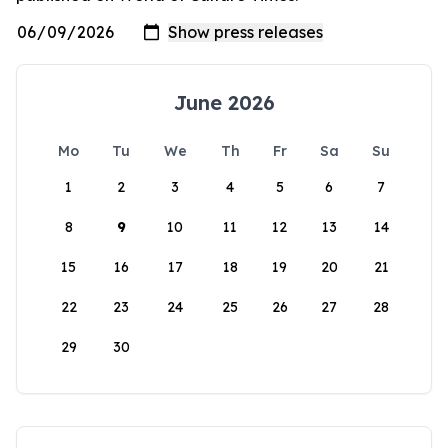
June 2026
Mo
Tu
We
Th
Fr
Sa
Su
1
2
3
4
5
6
7
8
9
10
11
12
13
14
15
16
17
18
19
20
21
22
23
24
25
26
27
28
29
30