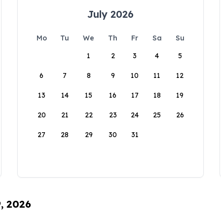
July 2026
Mo
Tu
We
Th
Fr
Sa
Su
1
2
3
4
5
6
7
8
9
10
11
12
13
14
15
16
17
18
19
20
21
22
23
24
25
26
27
28
29
30
31
9, 2026