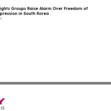
Rights Groups Raise Alarm Over Freedom of
xpression in South Korea
e