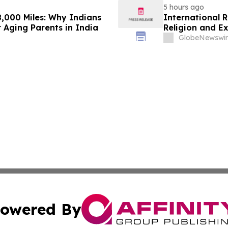
5 hours ago
,000 Miles: Why Indians
International 
 Aging Parents in India
Religion and E
GlobeNewswir
owered By