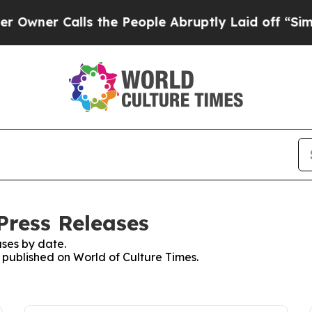
ner Calls the People Abruptly Laid off “Simply
Press Releases
ses by date.
s published on World of Culture Times.