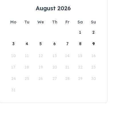
August 2026
Mo
Tu
We
Th
Fr
Sa
Su
1
2
3
4
5
6
7
8
9
10
11
12
13
14
15
16
17
18
19
20
21
22
23
24
25
26
27
28
29
30
31