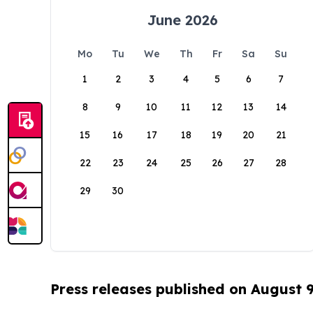
June 2026
Mo
Tu
We
Th
Fr
Sa
Su
1
2
3
4
5
6
7
8
9
10
11
12
13
14
15
16
17
18
19
20
21
22
23
24
25
26
27
28
29
30
Press releases published on August 