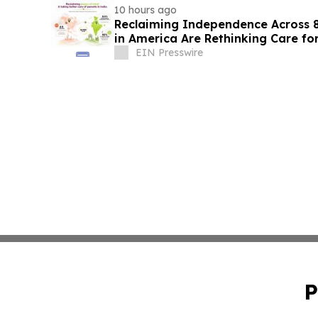
10 hours ago
Reclaiming Independence Across 8
in America Are Rethinking Care for
EIN Presswire
P