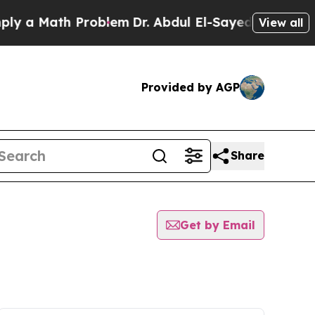
 a Math Problem
Dr. Abdul El-Sayed on Historic M
View all
Provided by AGP
Share
Get by Email