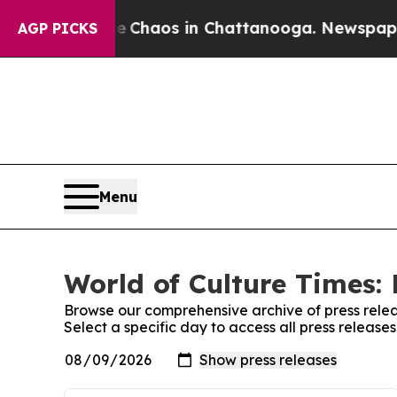
al Collapse
Chaos in Chattanooga. Newspaper Ow
AGP PICKS
Menu
World of Culture Times: 
Browse our comprehensive archive of press relea
Select a specific day to access all press release