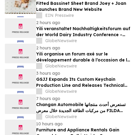
Fitted Bassinet Sheet Brand Joey + Joan
Launches Brand New Website
EIN Presswire
2 hours ago
Yili veranstaltet Nachhaltigkeitsforum auf
der World Dairy Industry Conference –
gemeinsam auf dem Weg in eine neue Ära
GlobeNewswire
der Milchwirtschaft nach 2030
2 hours ago
Yili organise un forum axé sur le
développement durable à l’occasion de la
Conférence mondiale de l’industrie
GlobeNewswire
laitière et donne un nouvel élan au
3 hours ago
développement collectif du secteur laitier
GSJJ Expands Its Custom Keychain
à l’horizon post-2030
Production Line and Releases Technical
Procurement Standards
GlobeNewswire
7 hours ago
Changan Automobile تستعرض أحدث منتجاتها
من مركبات الطاقة الجديدة خلال معرض FILDA
2026 وتسلط الضوء على خطتها لتعزيز حضورها
GlobeNewswire
الاستراتيجي في مختلف الأسواق…
10 hours ago
Furniture and Appliance Rentals Gain