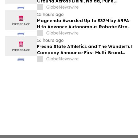
Ground Across Delhi, Noida, Pune,
Mumbai, Hyderabad, Bangalore and
GlobeNewswire
Chennai in 2026 as ₹3 Lakh–₹4 Lakh Setup
15 hours ago
Costs Face ₹2,699/Month Plans Including
Magnendo Awarded Up to $32M by ARPA-
Rentomojo
H to Advance Autonomous Robotic Stroke
Intervention
GlobeNewswire
16 hours ago
Fresno State Athletics and The Wonderful
Company Announce First Multi-Brand
Partnership Across All Bulldog Sports
GlobeNewswire