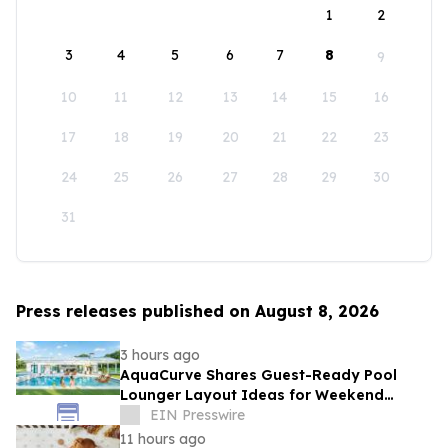
1
2
3
4
5
6
7
8
9
10
11
12
13
14
15
16
17
18
19
20
21
22
23
24
25
26
27
28
29
30
31
Press releases published on August 8, 2026
3 hours ago
AquaCurve Shares Guest-Ready Pool
Lounger Layout Ideas for Weekend
Backyard Pools
EIN Presswire
11 hours ago