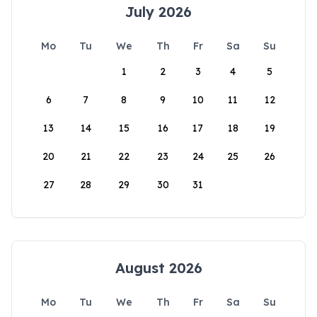
July 2026
Mo
Tu
We
Th
Fr
Sa
Su
1
2
3
4
5
6
7
8
9
10
11
12
13
14
15
16
17
18
19
20
21
22
23
24
25
26
27
28
29
30
31
August 2026
Mo
Tu
We
Th
Fr
Sa
Su