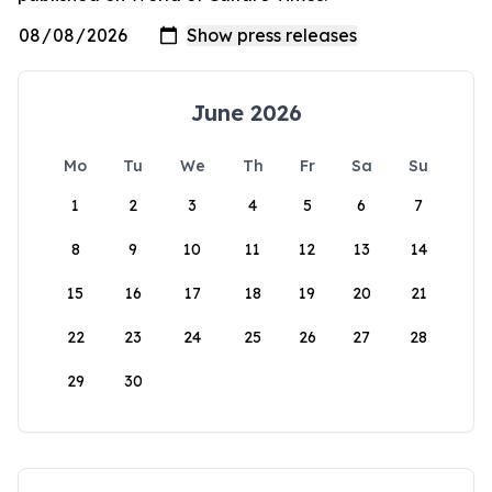
June 2026
Mo
Tu
We
Th
Fr
Sa
Su
1
2
3
4
5
6
7
8
9
10
11
12
13
14
15
16
17
18
19
20
21
22
23
24
25
26
27
28
29
30