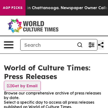
pse
Chaos in Chattanooga. Newspaper Owner Calls the
AGP PICKS
World of Culture Times:
Press Releases
Get by Email
Browse our comprehensive archive of press releases
by date.
Select a specific day to access all press releases
published on World of Culture Times.